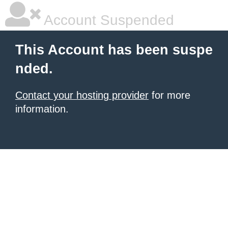
Account Suspended
This Account has been suspe
nded.
Contact your hosting provider
for more
information.