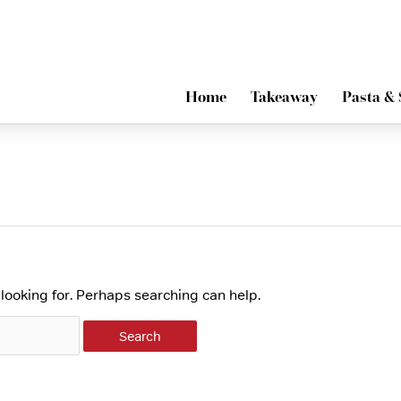
Home
Takeaway
Pasta & 
 looking for. Perhaps searching can help.