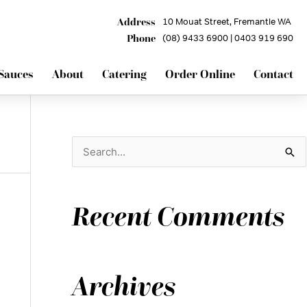
Address
10 Mouat Street, Fremantle WA
Phone
(08) 9433 6900 | 0403 919 690
Sauces
About
Catering
Order Online
Contact
S
e
a
Recent Comments
r
c
h
Archives
f
o