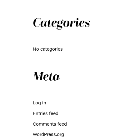
r
:
Categories
No categories
Meta
Log in
Entries feed
Comments feed
WordPress.org