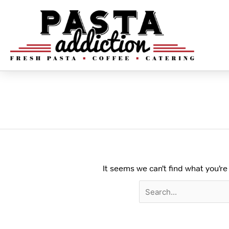
Skip
to
content
Search
for:
Select Your Pasta
It seems we can’t find what you’re