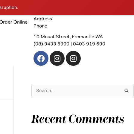
sruption.
Address
Order Online
Phone
10 Mouat Street, Fremantle WA
(08) 9433 6900 | 0403 919 690
F
I
I
a
n
n
c
s
s
e
t
t
b
a
a
o
g
g
S
o
r
r
e
k
a
a
a
m
m
Recent Comments
r
c