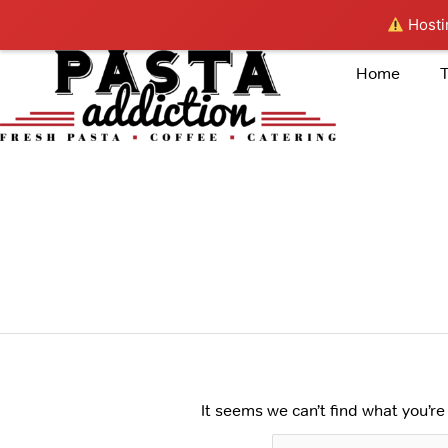
Skip
Hostin
to
content
Home
Search
for:
PASTA
It seems we can’t find what you’re