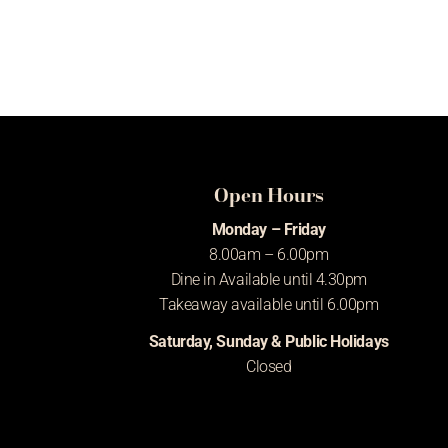
Open Hours
Monday – Friday
8.00am – 6.00pm
Dine in Available until 4.30pm
Takeaway available until 6.00pm
Saturday, Sunday & Public Holidays
Closed