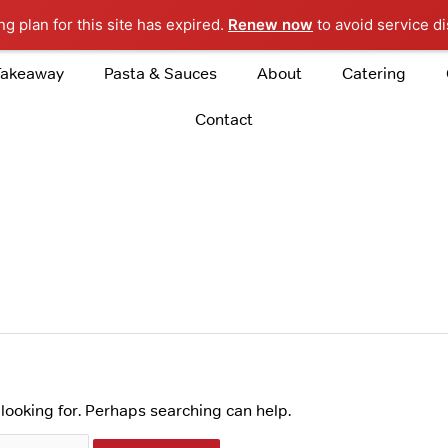
g plan for this site has expired.
Renew now
to avoid service di
Takeaway
Pasta & Sauces
About
Catering
Contact
 looking for. Perhaps searching can help.