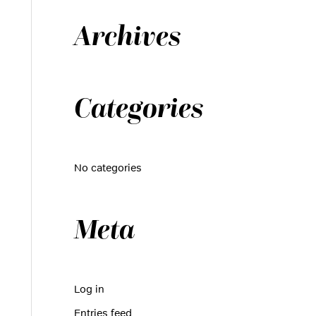
h
Archives
f
o
r
:
Categories
No categories
Meta
Log in
Entries feed