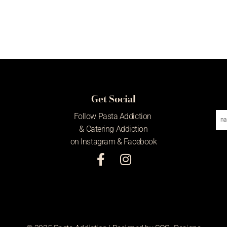
Get Social
Em
Follow Pasta Addiction
Ad
& Catering Addiction
on Instagram & Facebook
F
I
a
n
c
s
e
t
b
a
o
g