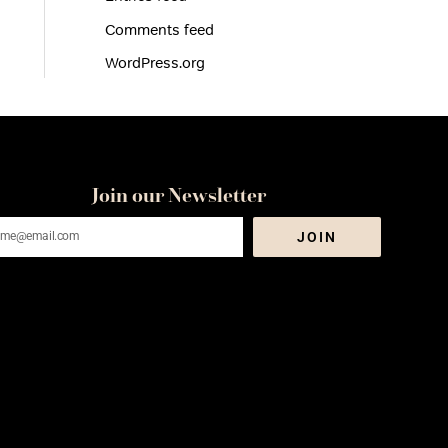
Comments feed
WordPress.org
Join our Newsletter
ail
JOIN
dress